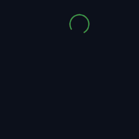
Audioctane
Read More
Audioctane – Selection I
5
0 Comments
Apr, 2020
How to download individual music track preview
files: Please click on the blue pen icon (on the
left side of the "Purchase License" button) in
the tracklist below to download the individual
music...
Audioctane
Read More